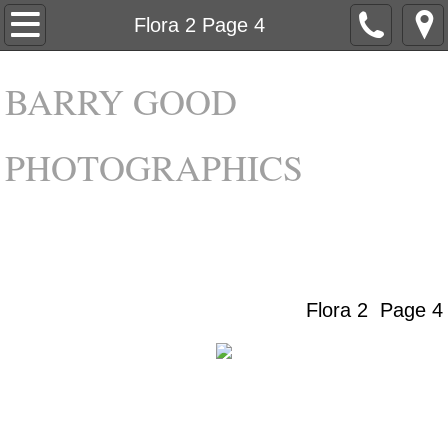
Home
Flora 2 Page 4
About
BARRY GOOD
Galleries
PHOTOGRAPHICS
Contact
Flora 2 Page 4